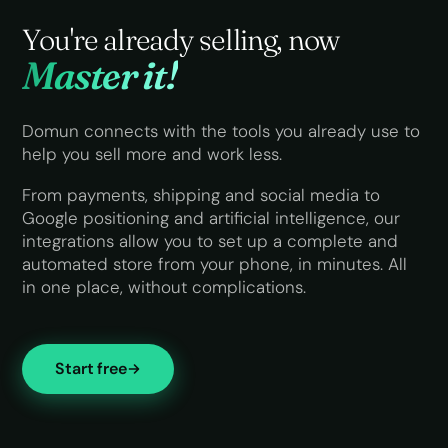
You're already selling,
now
Master it!
Domun connects with the tools you already use to
help you sell more and work less.
From payments, shipping and social media to
Google positioning and artificial intelligence, our
integrations allow you to set up a complete and
automated store from your phone, in minutes. All
in one place, without complications.
Start free